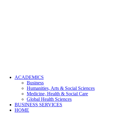
ACADEMICS
Business
Humanities, Arts & Social Sciences
Medicine, Health & Social Care
Global Health Sciences
BUSINESS SERVICES
HOME