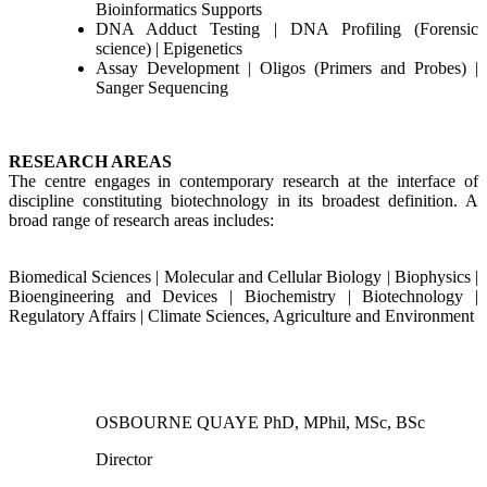
Bioinformatics Supports
DNA Adduct Testing | DNA Profiling (Forensic
science) | Epigenetics
Assay Development | Oligos (Primers and Probes) |
Sanger Sequencing
RESEARCH AREAS
The centre engages in contemporary research at the interface of
discipline constituting biotechnology in its broadest definition. A
broad range of research areas includes:
Biomedical Sciences | Molecular and Cellular Biology | Biophysics |
Bioengineering and Devices | Biochemistry | Biotechnology |
Regulatory Affairs | Climate Sciences, Agriculture and Environment
OSBOURNE QUAYE PhD, MPhil, MSc, BSc
Director