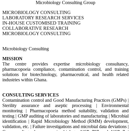
Microbiology Consulting Group
MICROBIOLOGY CONSULTING
LABORATORY RESEARCH SERVICES
IN-HOUSE CUSTOMISED TRAINING
COLLABORATIVE RESEARCH
MICROBIOLOGY CONSULTING
Microbiology Consulting
MISSION
The centre provides expertise microbiology consultancy,
pharmacopoeia compliance, contamination control, and training
solutions for biotechnology, pharmaceutical, and health related
industries within Ghana.
CONSULTING SERVICES
Contamination control and Good Manufacturing Practices (GMPs) |
Sterility assurance and aseptic processing | Environmental
monitoring | Pharmacopoeia method suitability, validation and
testing | GMP auditing of laboratories and manufacturing | Microbial
identification | Rapid Microbiology Method (RMM) development,
validation, etc. | Failure investigations and microbial data deviations |