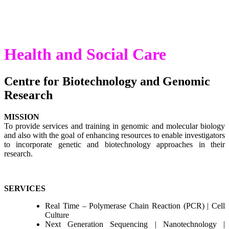
Medicine
Health and Social Care
Centre for Biotechnology and Genomic
Research
MISSION
To provide services and training in genomic and molecular biology
and also with the goal of enhancing resources to enable investigators
to incorporate genetic and biotechnology approaches in their
research.
SERVICES
Real Time – Polymerase Chain Reaction (PCR) | Cell
Culture
Next Generation Sequencing | Nanotechnology |