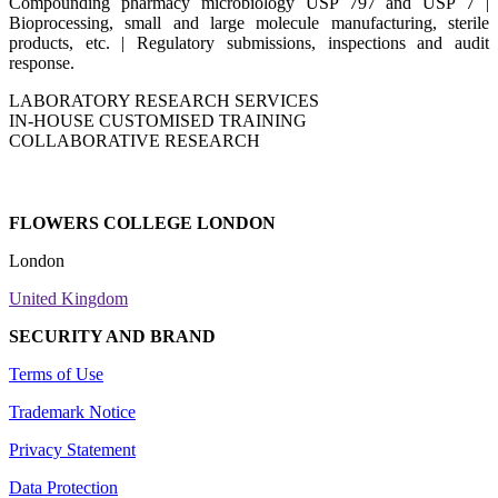
Compounding pharmacy microbiology USP 797 and USP 7 |
Bioprocessing, small and large molecule manufacturing, sterile
products, etc. | Regulatory submissions, inspections and audit
response.
LABORATORY RESEARCH SERVICES
IN-HOUSE CUSTOMISED TRAINING
COLLABORATIVE RESEARCH
FLOWERS COLLEGE LONDON
London
United Kingdom
SECURITY AND BRAND
Terms of Use
Trademark Notice
Privacy Statement
Data Protection